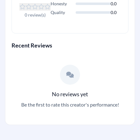
Honesty
0.0
Quality
0.0
0 review(s)
Recent Reviews
No reviews yet
Be the first to rate this creator's performance!