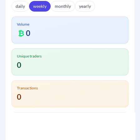
daily
weekly
monthly
yearly
Volume
₿
0
Unique traders
0
Transactions
0
Volume:
₿
0