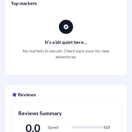
Top markets
It’s a bit quiet here...
No markets to see yet. Check back soon for new
adventures.
Reviews
Reviews Summary
0.0
Speed
0.0