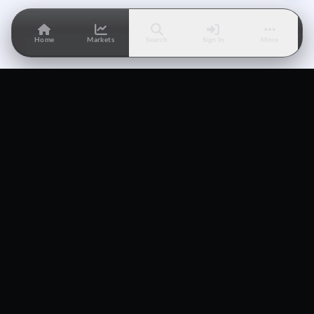
Home
Markets
Search
Sign In
More
The world's first-ever Lightning Network native prediction
market.