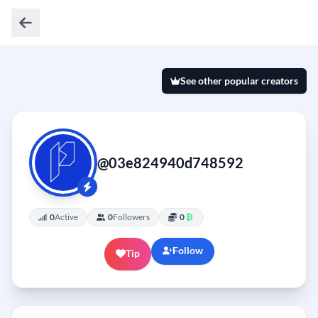
See other popular creators
@03e824940d748592
0
Active
0
Followers
0
₿
Follow
Tip