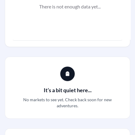
There is not enough data yet...
It’s a bit quiet here...
No markets to see yet. Check back soon for new
adventures.