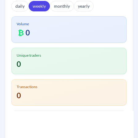
daily
weekly
monthly
yearly
Volume
₿
0
Unique traders
0
Transactions
0
Volume:
₿
0