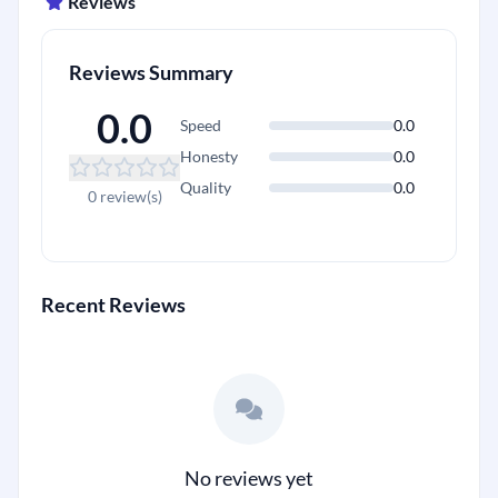
Reviews
Reviews Summary
0.0
Speed
0.0
Honesty
0.0
Quality
0.0
+
0 review(s)
Recent Reviews
No reviews yet