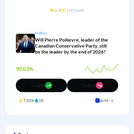
No
₿
11475 paid
Politics
Will Pierre Poilievre, leader of the
Canadian Conservative Party, still
be the leader by the end of 2026?
90.03%
Yes
0.90
No
0.10
₿
7.02K
1K
@cbk
0