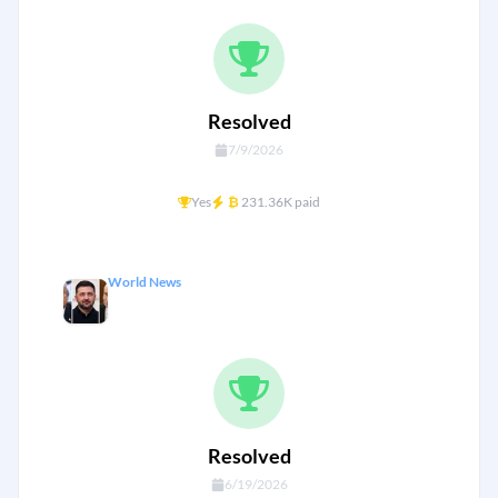
Resolved
7/9/2026
Yes
₿
231.36K paid
World News
Will Ukraine capitulate by Thursday?
Resolved
6/19/2026