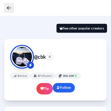
See other popular creators
@cbk
0
1
Active
1
Followers
306.32K
₿
Follow
Tip