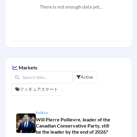
There is not enough data yet...
Markets
Active
フィギュアスケート
Politics
Will Pierre Poilievre, leader of the
Canadian Conservative Party, still
be the leader by the end of 2026?