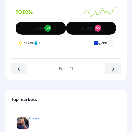
90.03%
Yes
0.90
No
0.10
₿
7.02K
1K
@cbk
0
Page 1 / 1
Top markets
Trump
Will DJT make it to July, 2026?
+