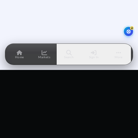
Home
Markets
Search
Sign In
More