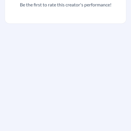
Be the first to rate this creator's performance!