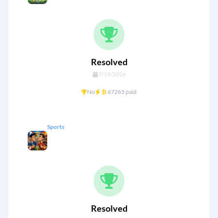
goals
Resolved
7/19/2026
+
No
₿
67265 paid
Sports
France vs Spain — World Cup 26
Semi Final
Resolved