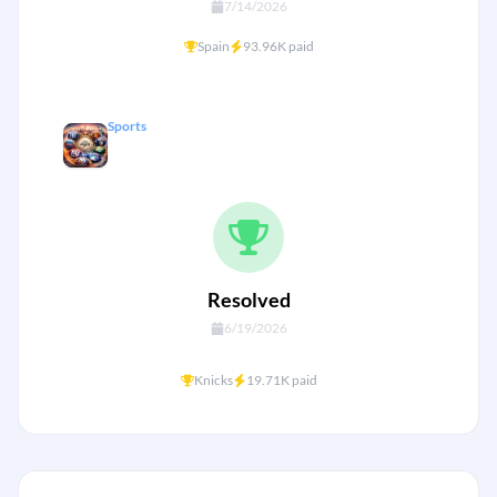
7/14/2026
Spain
93.96K paid
Sports
NYC Big Four championship by 2028?
Resolved
6/19/2026
+
Knicks
19.71K paid