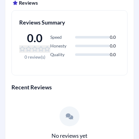
Reviews
Reviews Summary
0.0
Speed
0.0
Honesty
0.0
Quality
0.0
+
0 review(s)
Recent Reviews
No reviews yet