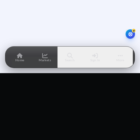
Home
Markets
Search
Sign In
More