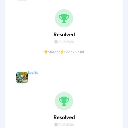
Resolved
7/19/2026
Mbappe
122.52K paid
Sports
Golden boot WC26
Resolved
7/19/2026