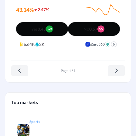
43.14%
2.47%
Yes
0.43
No
0.57
₿
6.64K
2K
@gsc360
0
Page 1 / 1
Top markets
Sports
Messi vs Mbappé race for World Cup
+
goal participation.