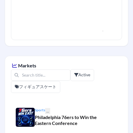
Markets
Active
フィギュアスケート
Sports
...
Philadelphia 76ers to Win the
Eastern Conference