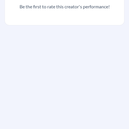
Be the first to rate this creator's performance!