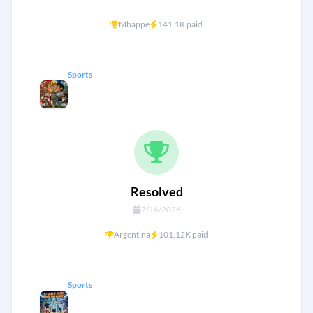
+
Mbappe
141.1K paid
Sports
England vs Argentina — World Cup
26 Semi Final
Resolved
7/16/2026
+
Argentina
101.12K paid
Sports
Messi, Mbappe & Kane to reach 17