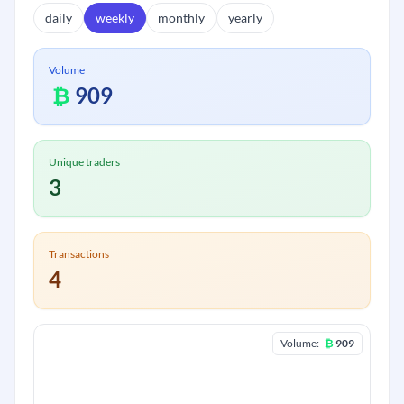
daily
weekly
monthly
yearly
Volume
₿
909
Unique traders
3
Transactions
4
Volume:
₿
909