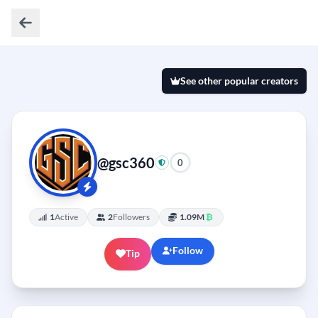
See other popular creators
@gsc360
0
1
Active
2
Followers
1.09M
₿
Follow
Tip