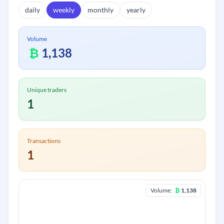
daily
weekly
monthly
yearly
Volume
₿
1,138
Unique traders
1
Transactions
1
Volume:
₿
1,138