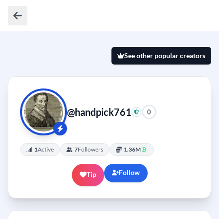
See other popular creators
@handpick761
0
1
Active
7
Followers
1.36M
₿
Follow
Tip