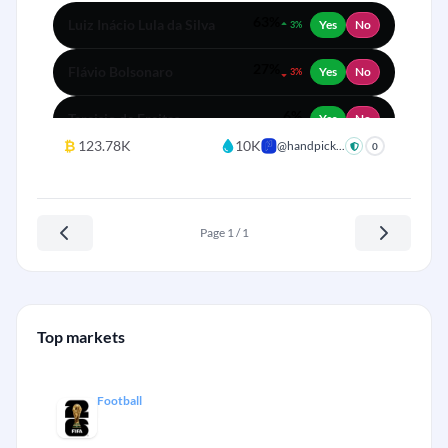
63%
Luiz Inácio Lula da Silva
Yes
No
3%
27%
Flávio Bolsonaro
Yes
No
3%
6%
Tarcisio de Freitas
Yes
No
₿
123.78K
10K
@handpick...
0
3%
Renan Santos
Yes
No
1%
Ratinho Júnior
Yes
No
Page 1 / 1
0%
Fernando Haddad
Yes
No
Top markets
Football
FIFA World Cup Winner 2026
+