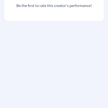
Be the first to rate this creator's performance!