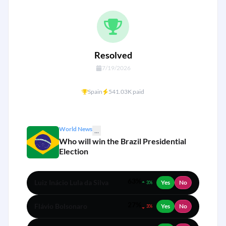
Resolved
7/19/2026
Spain
541.03K paid
World News
...
Who will win the Brazil Presidential
Election
63%
Luiz Inácio Lula da Silva
Yes
No
3%
27%
Flávio Bolsonaro
Yes
No
3%