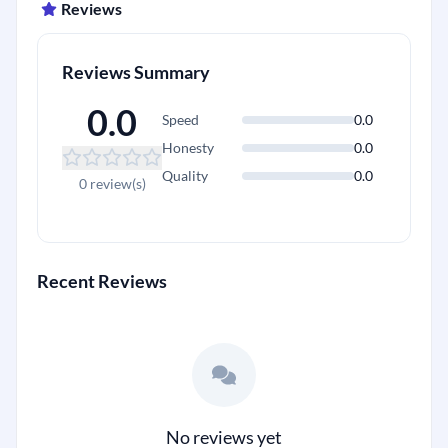
Reviews
Reviews Summary
0.0
Speed
0.0
Honesty
0.0
Quality
0.0
0 review(s)
Recent Reviews
No reviews yet