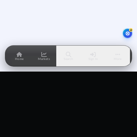
Home
Markets
Search
Sign In
More