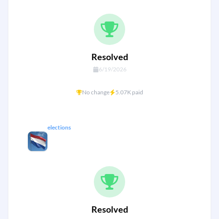
Resolved
6/19/2026
No change
5.07K paid
elections
Which coalition will form the next
Dutch government? {Netherlands}
Resolved