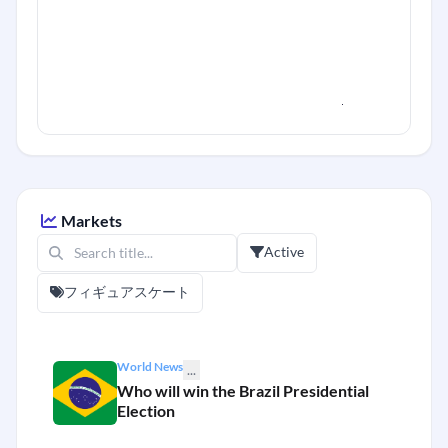
Markets
Active
フィギュアスケート
World News
...
Who will win the Brazil Presidential
Election