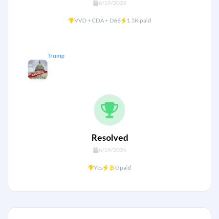
6/19/2026
+
VVD + CDA + D66
1.5K paid
Trump
Will there be another US
government shutdown by January
31?
Resolved
6/19/2026
+
Yes
₿
0 paid