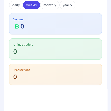
daily
weekly
monthly
yearly
Volume
₿
0
Unique traders
0
Transactions
0
Volume:
₿
0