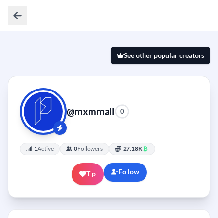
See other popular creators
@mxmmall
0
1
Active
0
Followers
27.18K
₿
Follow
Tip