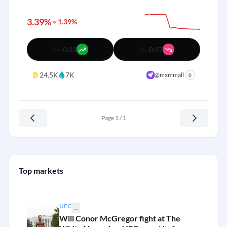
3.39%
1.39%
Yes
0.03
No
0.97
₿
24.5K
7K
@mxmmall
0
Page 1 / 1
Top markets
UFC
...
Will Conor McGregor fight at The
+