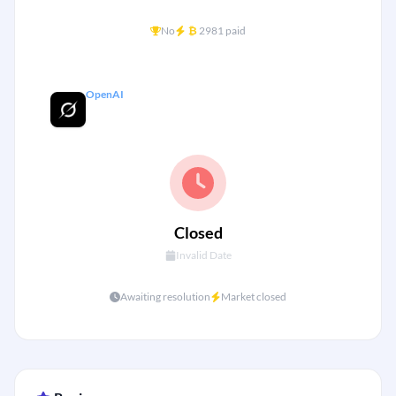
+
No
₿
2981 paid
OpenAI
Grok 5 Released by end of 2025?
Closed
Invalid Date
Awaiting resolution
Market closed