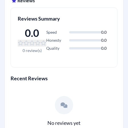
Reviews
Reviews Summary
0.0
Speed
0.0
Honesty
0.0
Quality
0.0
0 review(s)
Recent Reviews
No reviews yet