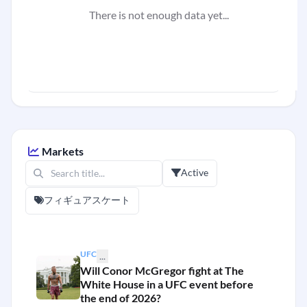
There is not enough data yet...
Markets
Active
フィギュアスケート
UFC
...
Will Conor McGregor fight at The
White House in a UFC event before
the end of 2026?