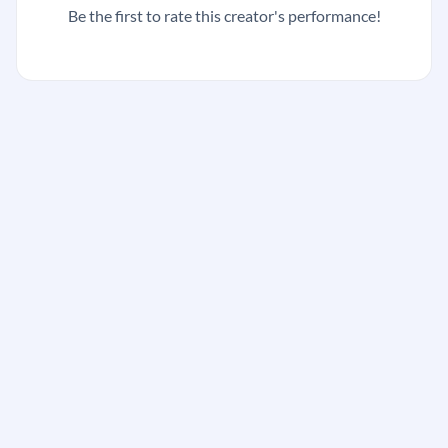
Be the first to rate this creator's performance!