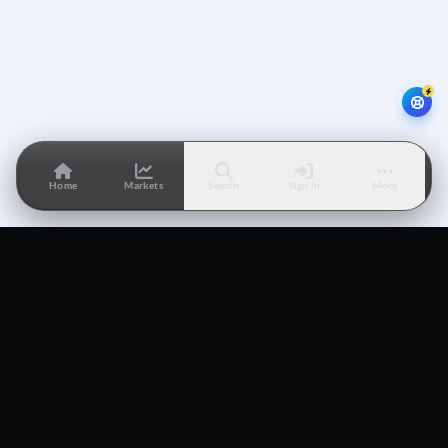
Home
Markets
Search
Sign In
More