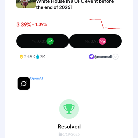
White House in a UFC event before
the end of 2026?
3.39%
1.39%
Yes
0.03
No
0.97
₿
24.5K
7K
@mxmmall
0
OpenAI
Grok 5 Released by end of 2025?
Resolved
6/19/2026