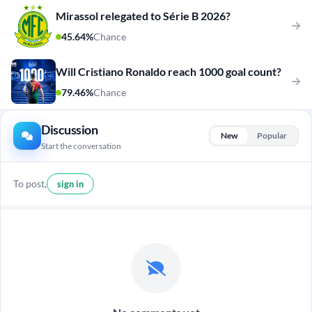
Mirassol relegated to Série B 2026?
45.64%
Chance
Will Cristiano Ronaldo reach 1000 goal count?
79.46%
Chance
Discussion
New
Popular
Start the conversation
To post,
sign in