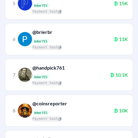
5
₿
15K
Inter
YES
Payment hash
@brierbr
6
₿
11K
Inter
YES
Payment hash
@handpick761
7
₿
10.1K
Inter
YES
Payment hash
@coinsreporter
8
₿
10K
Inter
YES
Payment hash