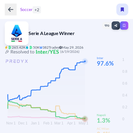
Soccer
+2
0
Serie A League Winner
₿
265.42K
₿
50K
382
Trades
May 29, 2026
Inter/YES
🎉 Resolved to
(6/19/2026)
Inter
97.6%
Napoli
1.3%
AC Milan