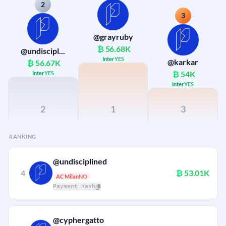
2
3
@grayruby
₿
56.68K
@undiscipl...
Inter
YES
@karkar
₿
56.67K
₿
54K
Inter
YES
Inter
YES
2
1
3
RANKING
@undisciplined
4
₿
53.01K
AC Milan
NO
Payment hash
@cyphergatto