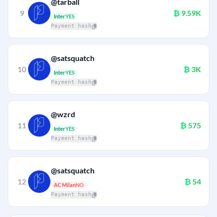
@tarball
9
₿
9.59K
Inter
YES
Payment hash
@satsquatch
10
₿
3K
Inter
YES
Payment hash
@wzrd
11
₿
575
Inter
YES
Payment hash
@satsquatch
12
₿
54
AC Milan
NO
Payment hash