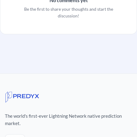
No comments yet
Be the first to share your thoughts and start the
discussion!
The world's first-ever Lightning Network native prediction
market.