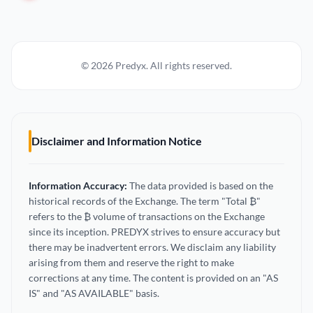
© 2026 Predyx. All rights reserved.
Disclaimer and Information Notice
Information Accuracy:
The data provided is based on the
historical records of the Exchange. The term "Total ₿"
refers to the ₿ volume of transactions on the Exchange
since its inception. PREDYX strives to ensure accuracy but
there may be inadvertent errors. We disclaim any liability
arising from them and reserve the right to make
corrections at any time. The content is provided on an "AS
IS" and "AS AVAILABLE" basis.