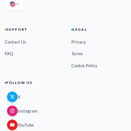
SUPPORT
LEGAL
Contact Us
Privacy
FAQ
Terms
Cookie Policy
FOLLOW US
X
Instagram
YouTube