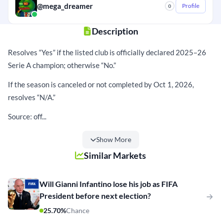
@mega_dreamer
Profile
0
Description
Resolves “Yes” if the listed club is officially declared 2025–26
Serie A champion; otherwise “No.”
If the season is canceled or not completed by Oct 1, 2026,
resolves “N/A.”
Source: off...
Show More
Similar Markets
Will Gianni Infantino lose his job as FIFA
President before next election?
25.70%
Chance