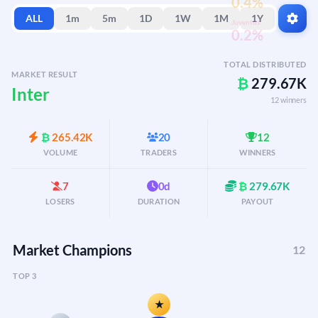
0.4%
ALL
1m
5m
1D
1W
1M
1Y
Juventus
0.2%
TOTAL DISTRIBUTED
MARKET RESULT
₿
279.67K
Inter
12 winners
₿
265.42K
20
12
VOLUME
TRADERS
WINNERS
7
0d
₿
279.67K
LOSERS
DURATION
PAYOUT
Market Champions
12
TOP 3
★