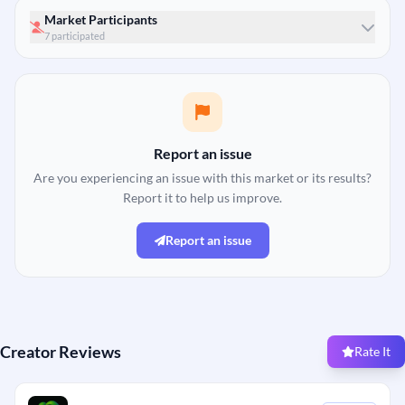
Market Participants
7 participated
Report an issue
Are you experiencing an issue with this market or its results?
Report it to help us improve.
Report an issue
Creator Reviews
Rate It