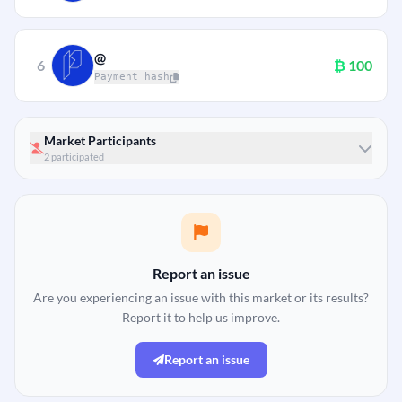
@
6
₿
100
Payment hash
Market Participants
2 participated
Report an issue
Are you experiencing an issue with this market or its results?
Report it to help us improve.
Report an issue