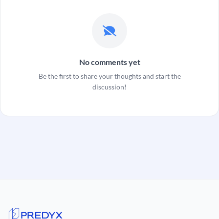
No comments yet
Be the first to share your thoughts and start the
discussion!