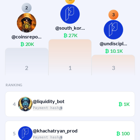
2
3
@south_kor...
₿
27K
@coinsrepo...
@undiscipl...
₿
20K
₿
10.1K
2
1
3
RANKING
@liquidity_bot
4
₿
1K
Payment hash
@khachatryan_prod
5
₿
100
Payment hash