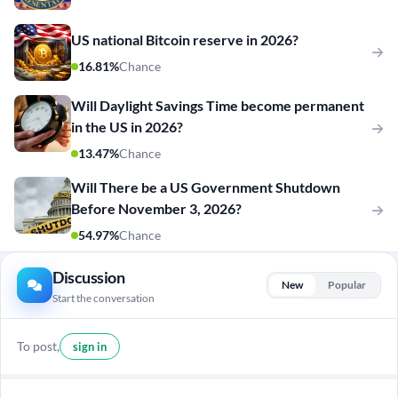
US national Bitcoin reserve in 2026?
16.81%
Chance
Will Daylight Savings Time become permanent
in the US in 2026?
13.47%
Chance
Will There be a US Government Shutdown
Before November 3, 2026?
54.97%
Chance
Discussion
New
Popular
Start the conversation
To post,
sign in