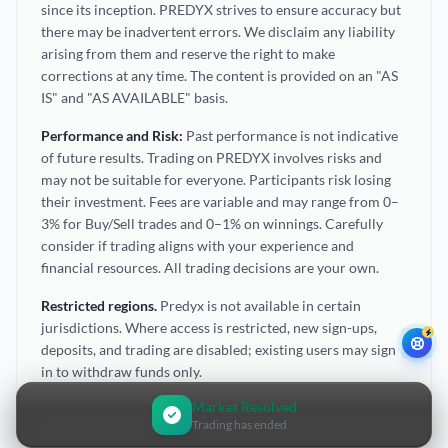
since its inception. PREDYX strives to ensure accuracy but
there may be inadvertent errors. We disclaim any liability
arising from them and reserve the right to make
corrections at any time. The content is provided on an "AS
IS" and "AS AVAILABLE" basis.
Performance and Risk:
Past performance is not indicative
of future results. Trading on PREDYX involves risks and
may not be suitable for everyone. Participants risk losing
their investment. Fees are variable and may range from 0–
3% for Buy/Sell trades and 0–1% on winnings. Carefully
consider if trading aligns with your experience and
financial resources. All trading decisions are your own.
Restricted regions.
Predyx is not available in certain
jurisdictions. Where access is restricted, new sign-ups,
deposits, and trading are disabled; existing users may sign
in to withdraw funds only.
Market Resolved
Trading has ended