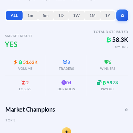
ALL
1m
5m
1D
1W
1M
1Y
TOTAL DISTRIBUTED
MARKET RESULT
₿
58.3K
YES
6 winners
₿
51.62K
8
6
VOLUME
TRADERS
WINNERS
2
0d
₿
58.3K
LOSERS
DURATION
PAYOUT
Market Champions
6
TOP 3
★