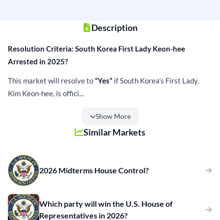
Description
Resolution Criteria: South Korea First Lady Keon-hee
Arrested in 2025?
This market will resolve to
“Yes”
if South Korea’s First Lady,
Kim Keon-hee, is offici...
Show More
Similar Markets
2026 Midterms House Control?
Which party will win the U.S. House of
Representatives in 2026?