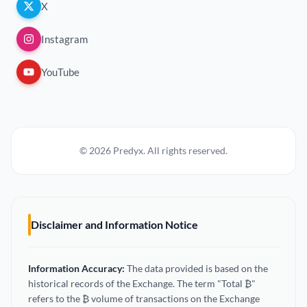
X
Instagram
YouTube
© 2026 Predyx. All rights reserved.
Disclaimer and Information Notice
Information Accuracy:
The data provided is based on the
historical records of the Exchange. The term "Total ₿"
refers to the ₿ volume of transactions on the Exchange