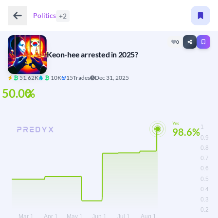
Politics
+2
0
Keon-hee arrested in 2025?
₿
51.62K
₿
10K
15
Trades
Dec 31, 2025
Yes
98.6%