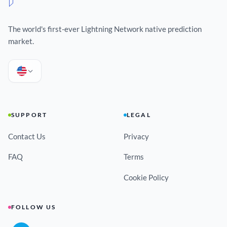
The world's first-ever Lightning Network native prediction
market.
SUPPORT
LEGAL
Contact Us
Privacy
FAQ
Terms
Cookie Policy
FOLLOW US