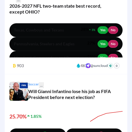
2026-2027 NFL two-team state best record,
except OHIO?
28%
Texas, Cowboys and Texans
Yes
No
3%
27%
Pennsylvania, Steelers and Eagles
Yes
No
25%
Maryland, Commanders and Ravens
Yes
No
₿
903
4K
@suncloud
+
0
19%
New Jersey, Giants and Jets
Yes
No
3%
Soccer
...
Will Gianni Infantino lose his job as FIFA
President before next election?
25.70%
1.85%