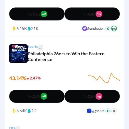
Yes
0.52
No
0.48
₿
6.15K
21K
@undiscip...
100
Sports
...
Philadelphia 76ers to Win the Eastern
Conference
43.14%
2.47%
Yes
0.43
No
0.57
₿
6.64K
2K
@gsc360
+
0
NFL
...