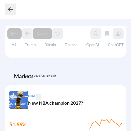
Open
All
Trump
Bitcoin
Finance
OpenAI
ChatGPT
Markets
243 / 40 result
NBA
...
New NBA champion 2027?
51.66%