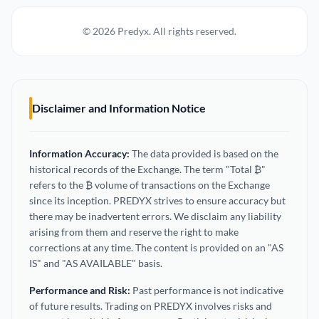
© 2026 Predyx. All rights reserved.
Disclaimer and Information Notice
Information Accuracy:
The data provided is based on the
historical records of the Exchange. The term "Total ₿"
refers to the ₿ volume of transactions on the Exchange
since its inception. PREDYX strives to ensure accuracy but
there may be inadvertent errors. We disclaim any liability
arising from them and reserve the right to make
corrections at any time. The content is provided on an "AS
IS" and "AS AVAILABLE" basis.
Performance and Risk:
Past performance is not indicative
of future results. Trading on PREDYX involves risks and