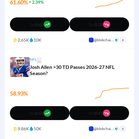
61.60%
2.39%
4%
Adelaide Crows
Yes
No
Yes
0.62
No
0.38
3%
Western Bulldogs
Yes
No
₿
2.65K
10K
@blokchai...
+
0
NFL
...
Josh Allen >30 TD Passes 2026-27 NFL
Season?
58.93%
Yes
0.59
No
0.41
₿
9.86K
50K
@blokchai...
+
0