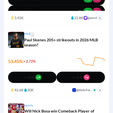
1%
Red Sox
18%
Yes
No
3%
Oregon Ducks
Yes
No
2%
₿
3.92K
22.8K
@wzrd
+
0
8%
USC Trojans
Yes
No
MLB
8%
...
Other
Yes
No
Paul Skenes 205+ strikeouts in 2026 MLB
season?
8%
Michigan Wolverines
Yes
No
4%
Penn State Nittany Lions
Yes
No
53.45%
2.72%
3%
Washington Huskies
Yes
No
Yes
0.53
No
0.47
3%
Iowa Hawkeyes
Yes
No
₿
42.6K
20K
@blokchai...
+
0
3%
Nebraska Cornhuskers
Yes
No
Sports
Will Nick Bosa win Comeback Player of