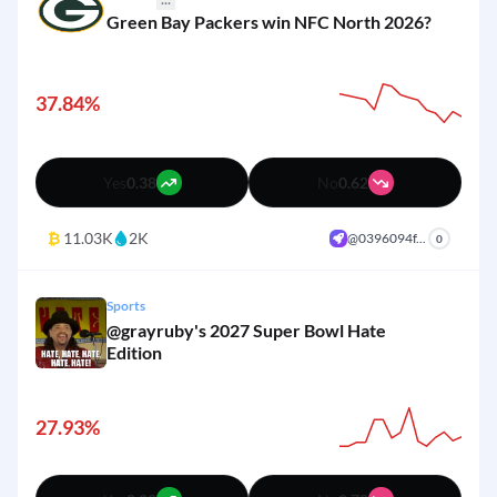
Green Bay Packers win NFC North 2026?
2%
Other
Yes
No
37.84%
Yes
0.38
No
0.62
₿
11.03K
2K
@0396094f...
+
0
Sports
@grayruby's 2027 Super Bowl Hate
Edition
27.93%