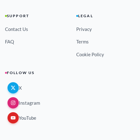
SUPPORT
LEGAL
Contact Us
Privacy
FAQ
Terms
Cookie Policy
FOLLOW US
X
Instagram
YouTube