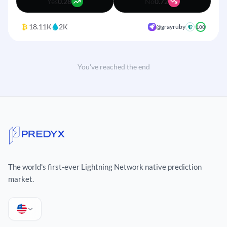
Yes
0.28
No
0.72
₿
18.11K
2K
@grayruby
+
100
You've reached the end
The world's first-ever Lightning Network native prediction
+
market.