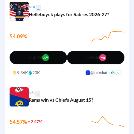
1%
Seattle Seahawks
Yes
No
NHL
...
Hellebuyck plays for Sabres 2026-27?
1%
Tampa Bay Buccaneers
Yes
No
1%
Washington Commanders
Yes
No
54.09%
1%
San Francisco 49ers
Yes
No
Yes
0.54
No
0.46
₿
9.36K
20K
@blokchai...
+
0
NFL
...
Rams win vs Chiefs August 15?
54.57%
2.47%